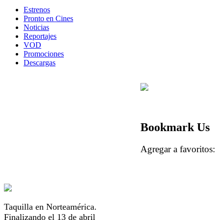
Estrenos
Pronto en Cines
Noticias
Reportajes
VOD
Promociones
Descargas
Bookmark Us
Agregar a favorito
Taquilla en Norteamérica.
Finalizando el 13 de abril