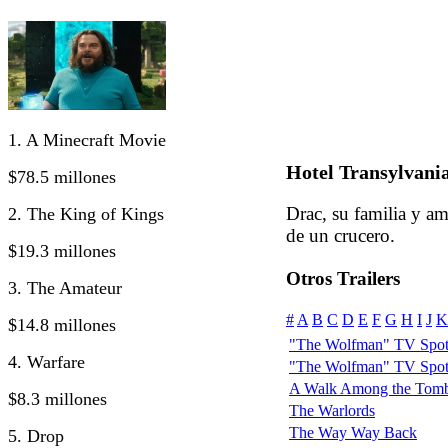
1. A Minecraft Movie
Hotel Transylvania
$78.5 millones
Drac, su familia y a
2. The King of Kings
de un crucero.
$19.3 millones
Otros Trailers
3. The Amateur
#
A
B
C
D
E
F
G
H
I
J
K
$14.8 millones
"The Wolfman" TV Spot:
4. Warfare
"The Wolfman" TV Spot
A Walk Among the Tomb
$8.3 millones
The Warlords
The Way Way Back
5. Drop