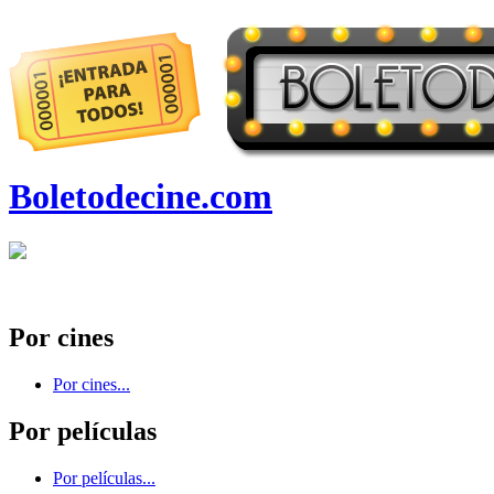
Boletodecine.com
Por cines
Por cines...
Por películas
Por películas...