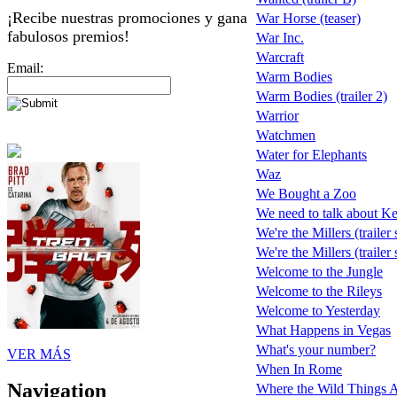
¡Recibe nuestras promociones y gana
War Horse (teaser)
fabulosos premios!
War Inc.
Warcraft
Email:
Warm Bodies
Warm Bodies (trailer 2)
Warrior
Watchmen
Water for Elephants
Waz
We Bought a Zoo
We need to talk about K
We're the Millers (trailer
We're the Millers (trailer
Welcome to the Jungle
Welcome to the Rileys
Welcome to Yesterday
What Happens in Vegas
What's your number?
VER MÁS
When In Rome
Navigation
Where the Wild Things 