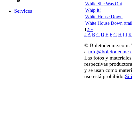
While She Was Out
Whip It!
Services
White House Down
White House Down (trail
1
2
›
»
#
A
B
C
D
E
F
G
H
I
J
K
© Boletodecine.com. T
a
info@boletodecine
Las fotos y materiale
respectivas productora
y se usan como materi
uso está prohibido.
Sit