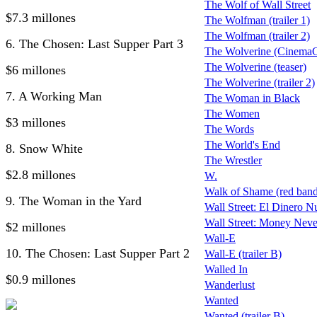
The Wolf of Wall Street
$7.3 millones
The Wolfman (trailer 1)
The Wolfman (trailer 2)
6. The Chosen: Last Supper Part 3
The Wolverine (CinemaCo
The Wolverine (teaser)
$6 millones
The Wolverine (trailer 2)
7. A Working Man
The Woman in Black
The Women
$3 millones
The Words
The World's End
8. Snow White
The Wrestler
$2.8 millones
W.
Walk of Shame (red band 
9. The Woman in the Yard
Wall Street: El Dinero N
Wall Street: Money Neve
$2 millones
Wall-E
10. The Chosen: Last Supper Part 2
Wall-E (trailer B)
Walled In
$0.9 millones
Wanderlust
Wanted
Wanted (trailer B)