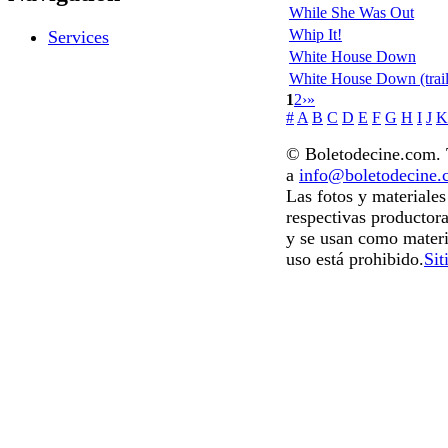
While She Was Out
Whip It!
Services
White House Down
White House Down (trail
1
2
›
»
#
A
B
C
D
E
F
G
H
I
J
K
© Boletodecine.com. T
a
info@boletodecine
Las fotos y materiale
respectivas productora
y se usan como materi
uso está prohibido.
Sit