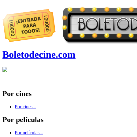
Boletodecine.com
Por cines
Por cines...
Por películas
Por películas...