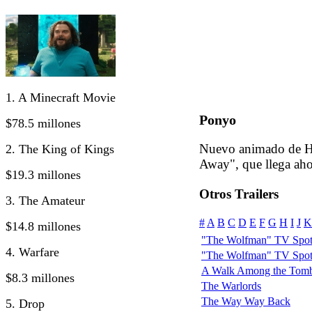
1. A Minecraft Movie
Ponyo
$78.5 millones
Nuevo animado de Ha
2. The King of Kings
Away", que llega ah
$19.3 millones
Otros Trailers
3. The Amateur
#
A
B
C
D
E
F
G
H
I
J
K
$14.8 millones
"The Wolfman" TV Spot:
4. Warfare
"The Wolfman" TV Spot
A Walk Among the Tomb
$8.3 millones
The Warlords
The Way Way Back
5. Drop