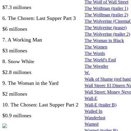
The Wolf of Wall Street
$7.3 millones
The Wolfman (trailer 1)
The Wolfman (trailer 2)
6. The Chosen: Last Supper Part 3
The Wolverine (CinemaCo
The Wolverine (teaser)
$6 millones
The Wolverine (trailer 2)
7. A Working Man
The Woman in Black
The Women
$3 millones
The Words
The World's End
8. Snow White
The Wrestler
$2.8 millones
W.
Walk of Shame (red band 
9. The Woman in the Yard
Wall Street: El Dinero N
Wall Street: Money Neve
$2 millones
Wall-E
10. The Chosen: Last Supper Part 2
Wall-E (trailer B)
Walled In
$0.9 millones
Wanderlust
Wanted
Wanted (trailer B)