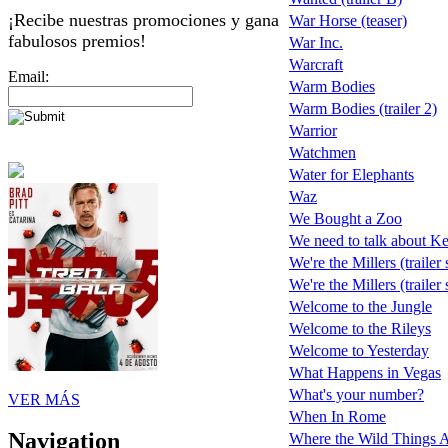
¡Recibe nuestras promociones y gana
War Horse (teaser)
fabulosos premios!
War Inc.
Warcraft
Email:
Warm Bodies
Warm Bodies (trailer 2)
Warrior
Watchmen
Water for Elephants
Waz
We Bought a Zoo
We need to talk about K
We're the Millers (trailer
We're the Millers (trailer
Welcome to the Jungle
Welcome to the Rileys
Welcome to Yesterday
What Happens in Vegas
What's your number?
VER MÁS
When In Rome
Navigation
Where the Wild Things 