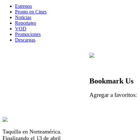
Estrenos
Pronto en Cines
Noticias
Reportajes
VOD
Promociones
Descargas
Bookmark Us
Agregar a favorito
Taquilla en Norteamérica.
Finalizando el 13 de abril