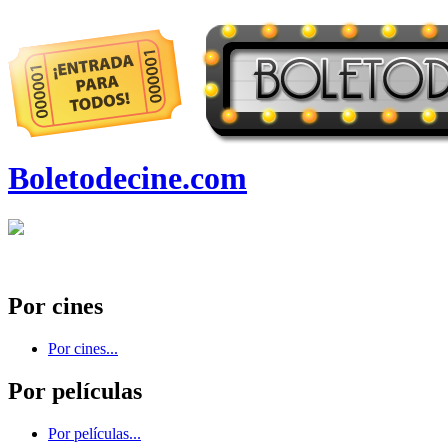
Boletodecine.com
Por cines
Por cines...
Por películas
Por películas...