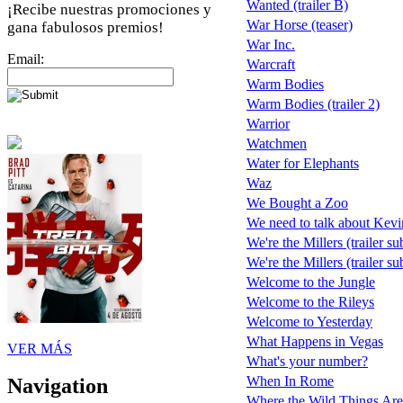
Wanted (trailer B)
¡Recibe nuestras promociones y
War Horse (teaser)
gana fabulosos premios!
War Inc.
Email:
Warcraft
Warm Bodies
Warm Bodies (trailer 2)
Warrior
Watchmen
Water for Elephants
Waz
We Bought a Zoo
We need to talk about Kevi
We're the Millers (trailer su
We're the Millers (trailer s
Welcome to the Jungle
Welcome to the Rileys
Welcome to Yesterday
What Happens in Vegas
VER MÁS
What's your number?
When In Rome
Navigation
Where the Wild Things Are