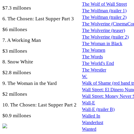
The Wolf of Wall Street
$7.3 millones
The Wolfman (trailer 1)
The Wolfman (trailer 2)
6. The Chosen: Last Supper Part 3
The Wolverine (CinemaCon 
$6 millones
The Wolverine (teaser)
The Wolverine (trailer 2)
7. A Working Man
The Woman in Black
The Women
$3 millones
The Words
8. Snow White
The World's End
The Wrestler
$2.8 millones
W.
9. The Woman in the Yard
Walk of Shame (red band tra
Wall Street: El Dinero Nunc
$2 millones
Wall Street: Money Never 
Wall-E
10. The Chosen: Last Supper Part 2
Wall-E (trailer B)
$0.9 millones
Walled In
Wanderlust
Wanted