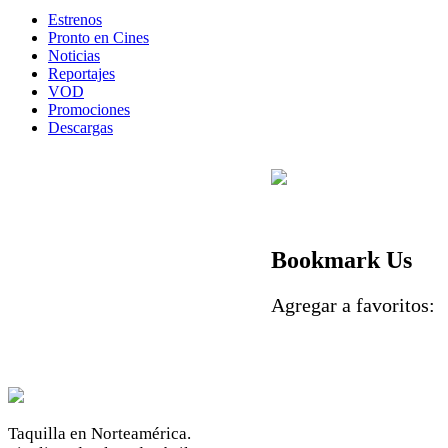
Estrenos
Pronto en Cines
Noticias
Reportajes
VOD
Promociones
Descargas
Bookmark Us
Agregar a favoritos
Taquilla en Norteamérica.