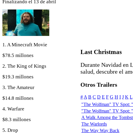
Finalizando el 13 de abril
1. A Minecraft Movie
Last Christmas
$78.5 millones
Durante Navidad en L
2. The King of Kings
salud, descubre el am
$19.3 millones
Otros Trailers
3. The Amateur
#
A
B
C
D
E
F
G
H
I
J
K
L
$14.8 millones
"The Wolfman" TV Spot: "
4. Warfare
"The Wolfman" TV Spot: "
A Walk Among the Tombst
$8.3 millones
The Warlords
5. Drop
The Way Way Back