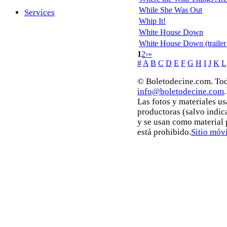
While She Was Out
Services
Whip It!
White House Down
White House Down (trailer
1
2
›
»
#
A
B
C
D
E
F
G
H
I
J
K
L
© Boletodecine.com. Tod
info@boletodecine.com
.
Las fotos y materiales u
productoras (salvo indic
y se usan como material
está prohibido.
Sitio móvi